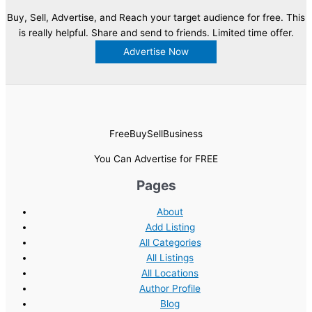
Buy, Sell, Advertise, and Reach your target audience for free. This
is really helpful. Share and send to friends. Limited time offer.
Advertise Now
FreeBuySellBusiness
You Can Advertise for FREE
Pages
About
Add Listing
All Categories
All Listings
All Locations
Author Profile
Blog