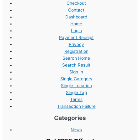
Checkout
Contact
Dashboard
Home
Login
Payment Receipt
Privacy
Registration
Search Home
Search Result
Sign In
Single Category
Single Location
Single Tag
Terms
Transaction Failure
Categories
News