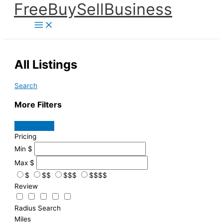
FreeBuySellBusiness
Skip
to
content
All Listings
Search
More Filters
Pricing
Min
$
Max
$
$
$$
$$$
$$$$
Review
Radius Search
Miles