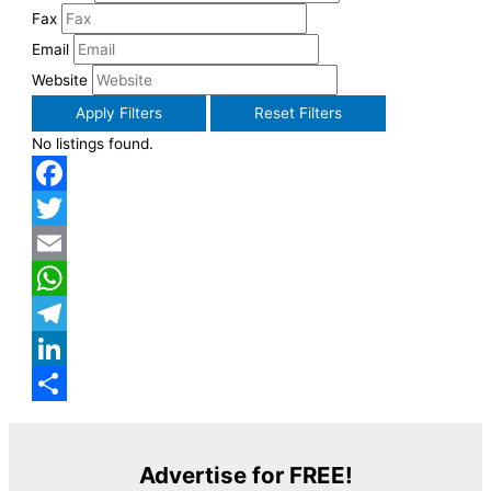
Fax
Email
Website
Apply Filters
Reset Filters
No listings found.
Facebook
Twitter
Email
WhatsApp
Telegram
LinkedIn
Share
Advertise for FREE!