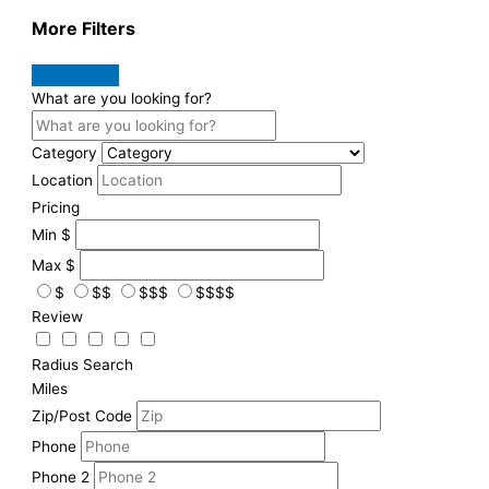
More Filters
What are you looking for?
Category
Location
Pricing
Min
$
Max
$
$
$$
$$$
$$$$
Review
Radius Search
Miles
Zip/Post Code
Phone
Phone 2