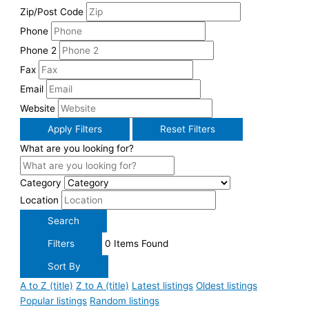
Zip/Post Code
Phone
Phone 2
Fax
Email
Website
Apply Filters
Reset Filters
What are you looking for?
Category
Location
Search
Filters
0
Items Found
Sort By
A to Z (title)
Z to A (title)
Latest listings
Oldest listings
Popular listings
Random listings