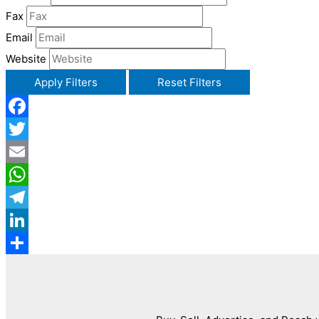
Fax
Email
Website
Apply Filters
Reset Filters
Facebook
Twitter
Email
WhatsApp
Telegram
LinkedIn
Share