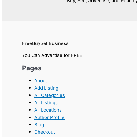
Buy, Sell, Advertise, and Reach y
FreeBuySellBusiness
You Can Advertise for FREE
Pages
About
Add Listing
All Categories
All Listings
All Locations
Author Profile
Blog
Checkout