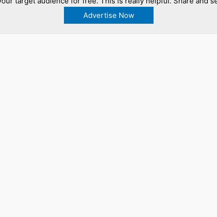
our target audience for free. This is really helpful. Share and se
Advertise Now