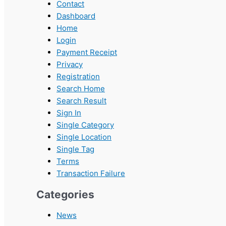
Contact
Dashboard
Home
Login
Payment Receipt
Privacy
Registration
Search Home
Search Result
Sign In
Single Category
Single Location
Single Tag
Terms
Transaction Failure
Categories
News