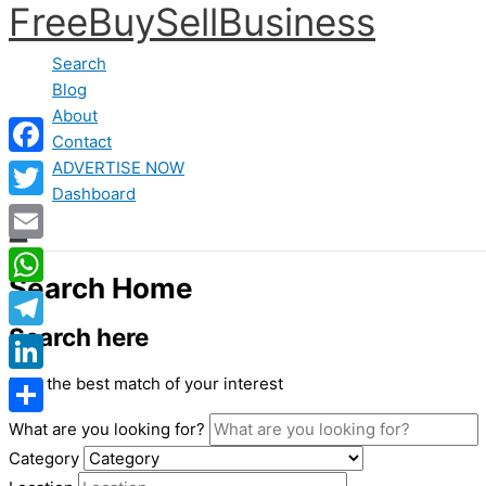
FreeBuySellBusiness
Skip
to
Search
content
Blog
About
Contact
ADVERTISE NOW
Facebook
Dashboard
Twitter
Email
Search Home
WhatsApp
Search here
Telegram
Find the best match of your interest
LinkedIn
What are you looking for?
Share
Category