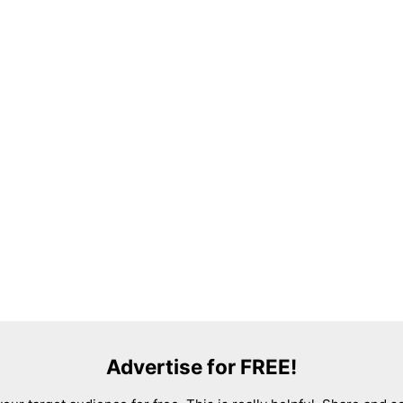
Advertise for FREE!