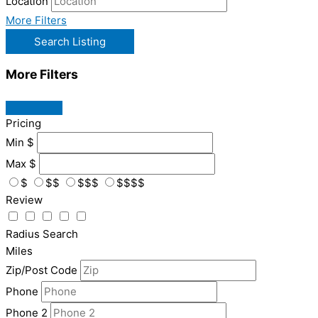
Location
More Filters
Search Listing
More Filters
Pricing
Min
$
Max
$
$
$$
$$$
$$$$
Review
Radius Search
Miles
Zip/Post Code
Phone
Phone 2